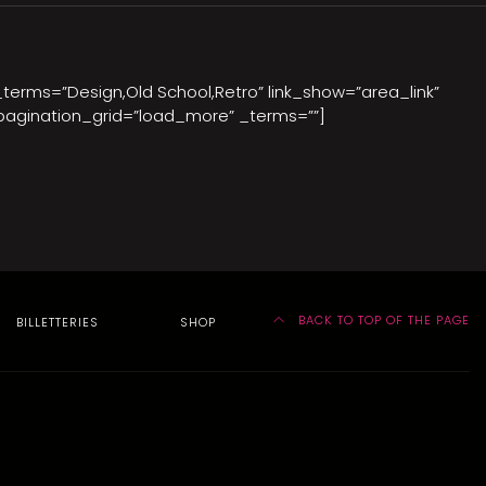
_terms=”Design,Old School,Retro” link_show=”area_link”
pagination_grid=”load_more” _terms=””]
BACK TO TOP OF THE PAGE
BILLETTERIES
SHOP