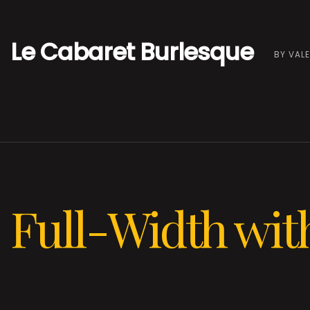
Le Cabaret Burlesque
BY VALE
Full-Width with