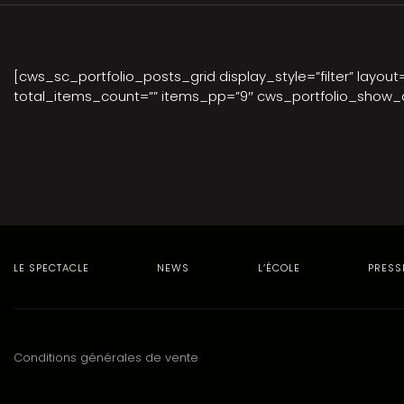
[cws_sc_portfolio_posts_grid display_style=”filter” layou
total_items_count=”” items_pp=”9″ cws_portfolio_show_d
LE SPECTACLE
NEWS
L’ÉCOLE
PRESS
Conditions générales de vente