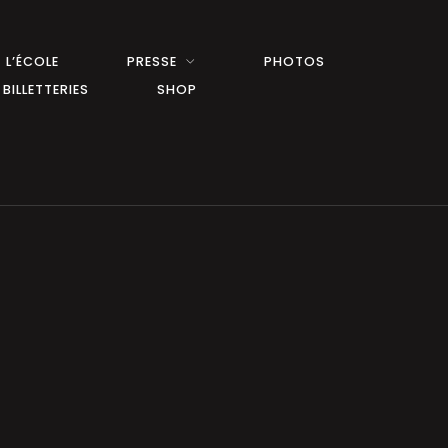
L’ÉCOLE
PRESSE
PHOTOS
BILLETTERIES
SHOP