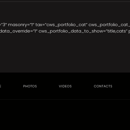
t=”3″ masonry=”1″ tax=”cws_portfolio_cat” cws_portfolio_cat
ata_override=”1″ cws_portfolio_data_to_show=”title,cats” 
E
PHOTOS
VIDEOS
CONTACTS