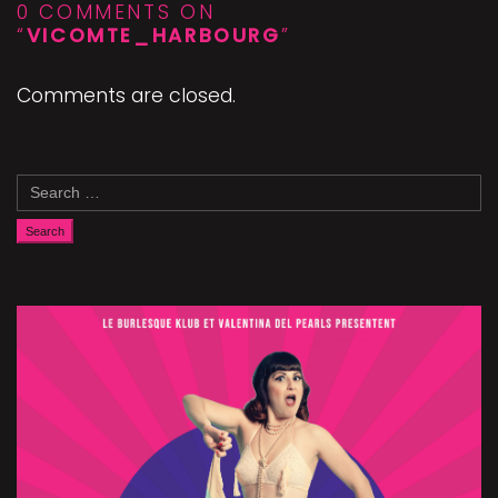
0 COMMENTS ON
“
VICOMTE_HARBOURG
”
Comments are closed.
Search
for: