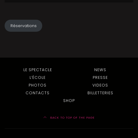
Réservations
LE SPECTACLE
NEWS
L’ÉCOLE
PRESSE
PHOTOS
VIDEOS
CONTACTS
BILLETTERIES
SHOP
BACK TO TOP OF THE PAGE