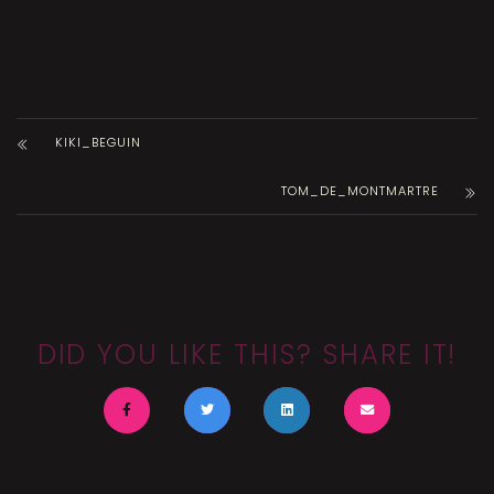
KIKI_BEGUIN
TOM_DE_MONTMARTRE
DID YOU LIKE THIS? SHARE IT!