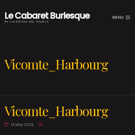
Le Cabaret Burlesque
MENU
BY VALENTINA DEL PEARLS
Vicomte_Harbourg
Vicomte_Harbourg
14 May 2023