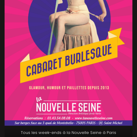
Tous les week-ends à la Nouvelle Seine à Paris